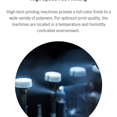
High-tech printing machines provide a full-color finish to a
wide variety of polymers. For optimum print quality, the
machines are located in a temperature and humidity
controlled environment.