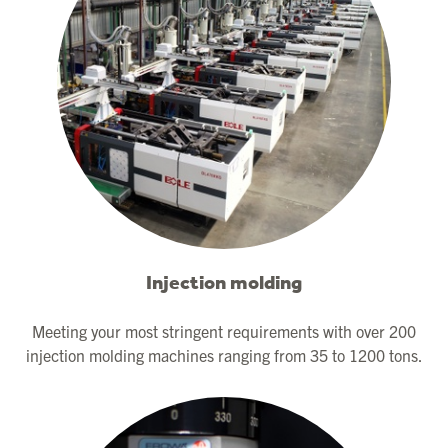
Injection molding
Meeting your most stringent requirements with over 200
injection molding machines ranging from 35 to 1200 tons.