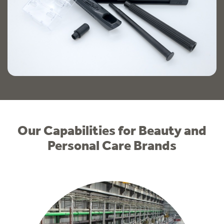
Our Capabilities for Beauty and
Personal Care Brands