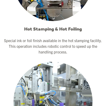
Hot Stamping & Hot Foiling
Special ink or foil finish available in the hot stamping facility.
This operation includes robotic control to speed up the
handling process.