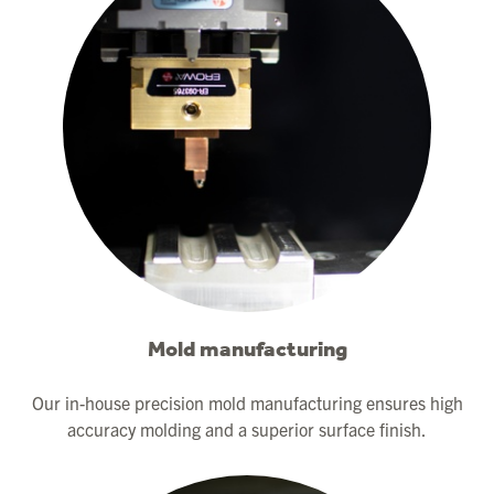
Mold manufacturing
Our in-house precision mold manufacturing ensures high
accuracy molding and a superior surface finish.