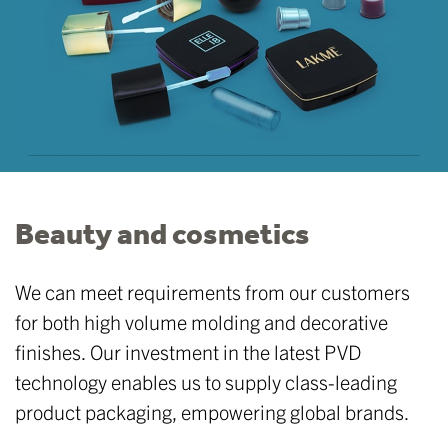
Beauty and cosmetics
We can meet requirements from our customers
for both high volume molding and decorative
finishes. Our investment in the latest PVD
technology enables us to supply class-leading
product packaging, empowering global brands.