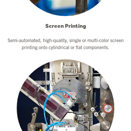
Screen Printing
Semi-automated, high-quality, single or multi-color screen
printing onto cylindrical or flat components.