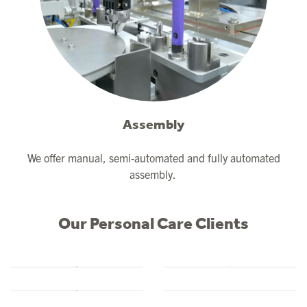
Assembly
We offer manual, semi-automated and fully automated
assembly.
Our Personal Care Clients