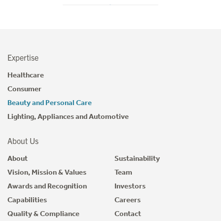
Expertise
Healthcare
Consumer
Beauty and Personal Care
Lighting, Appliances and Automotive
About Us
About
Sustainability
Vision, Mission & Values
Team
Awards and Recognition
Investors
Capabilities
Careers
Quality & Compliance
Contact