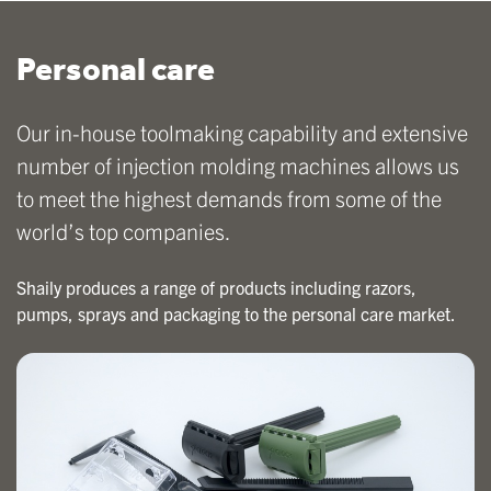
Personal care
Our in-house toolmaking capability and extensive
number of injection molding machines allows us
to meet the highest demands from some of the
world’s top companies.
Shaily produces a range of products including razors,
pumps, sprays and packaging to the personal care market.