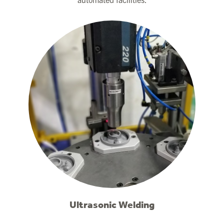
Ultrasonic Welding