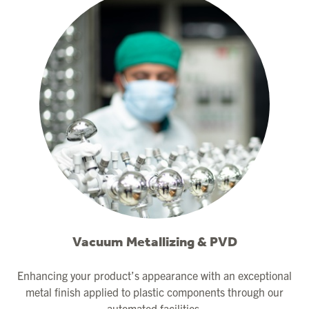
Vacuum Metallizing & PVD
Enhancing your product’s appearance with an exceptional
metal finish applied to plastic components through our
automated facilities.