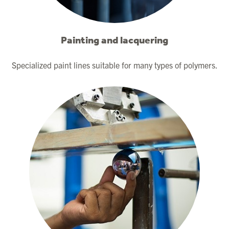
Painting and lacquering
Specialized paint lines suitable for many types of polymers.