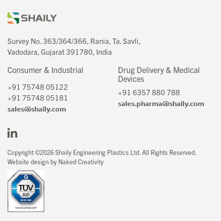
Survey No. 363/364/366, Rania, Ta. Savli,
Vadodara, Gujarat 391780, India
Consumer & Industrial
Drug Delivery & Medical
Devices
+91 75748 05122
+91 6357 880 788
+91 75748 05181
sales.pharma@shaily.com
sales@shaily.com
Copyright ©2026 Shaily Engineering Plastics Ltd. All Rights Reserved.
Website design by Naked Creativity