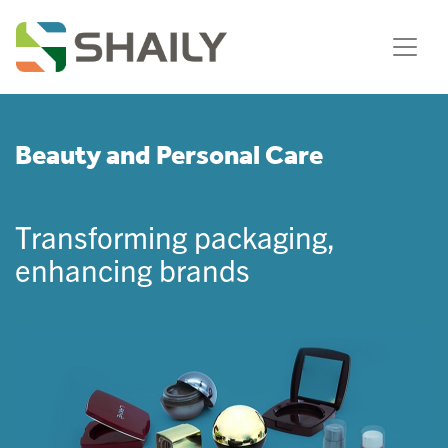
Beauty and Personal Care
Transforming packaging,
enhancing brands