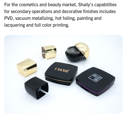
For the cosmetics and beauty market, Shaily's capabilities
for secondary operations and decorative finishes includes
PVD, vacuum metallizing, hot foiling, painting and
lacquering and full color printing.