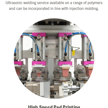
Ultrasonic welding service available on a range of polymers
and can be incorporated in line with injection molding.
High Speed Pad Printing