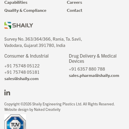
Capabilities
Careers
Quality & Compliance
Contact
Survey No. 363/364/366, Rania, Ta. Savli,
Vadodara, Gujarat 391780, India
Consumer & Industrial
Drug Delivery & Medical
Devices
+91 75748 05122
+91 6357 880 788
+91 75748 05181
sales.pharma@shaily.com
sales@shaily.com
Copyright ©2026 Shaily Engineering Plastics Ltd. All Rights Reserved.
Website design by Naked Creativity