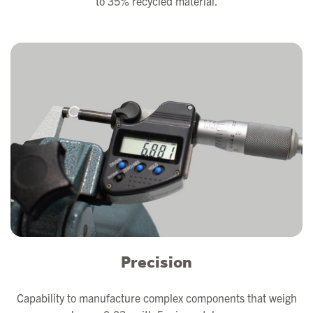
to 35% recycled material.
Precision
Capability to manufacture complex components that weigh