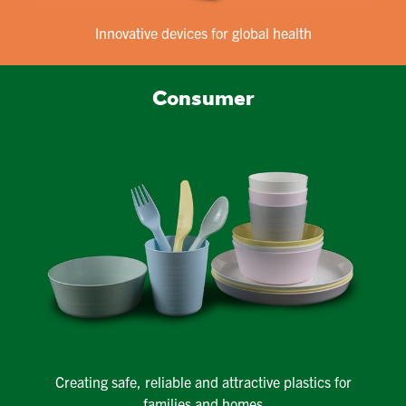
Innovative devices for global health
Consumer
Creating safe, reliable and attractive plastics for
families and homes