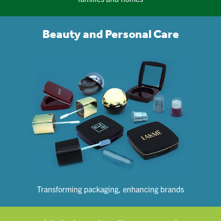
Beauty and Personal Care
Transforming packaging, enhancing brands