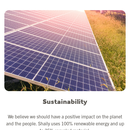
Sustainability
We believe we should have a positive impact on the planet
and the people. Shaily uses 100% renewable energy and up