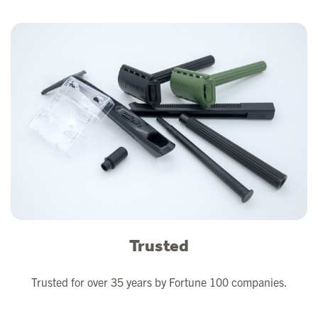
Trusted
Trusted for over 35 years by Fortune 100 companies.