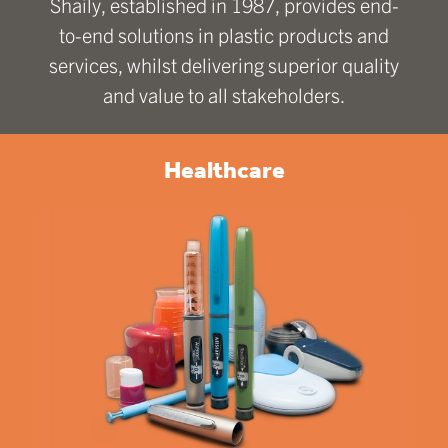
Shaily, established in 1987, provides end-
to-end solutions in plastic products and
services, whilst delivering superior quality
and value to all stakeholders.
Healthcare