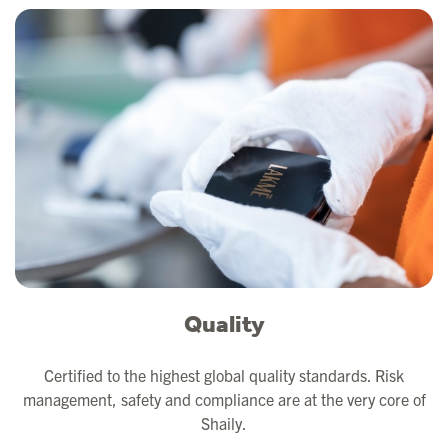
Quality
Certified to the highest global quality standards. Risk
management, safety and compliance are at the very core of
Shaily.