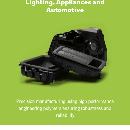
Lighting, Appliances and
Automotive
Precision manufacturing using high performance
engineering polymers ensuring robustness and
reliability