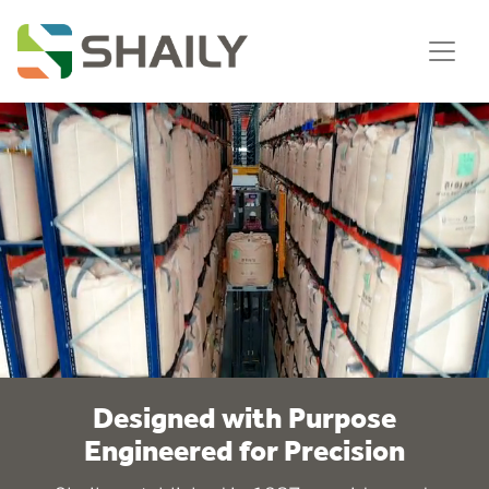
Designed with Purpose
Engineered for Precision