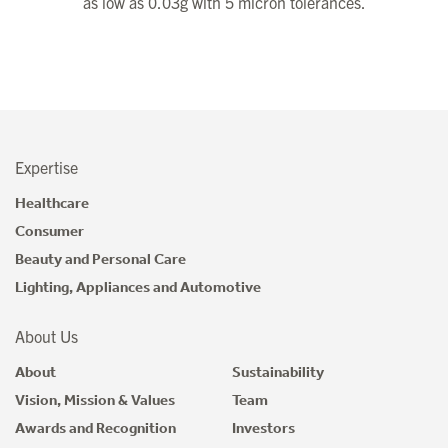
as low as 0.03g with 5 micron tolerances.
Expertise
Healthcare
Consumer
Beauty and Personal Care
Lighting, Appliances and Automotive
About Us
About
Sustainability
Vision, Mission & Values
Team
Awards and Recognition
Investors