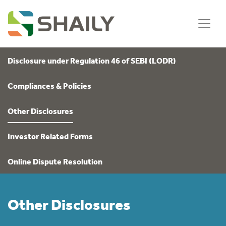
Disclosure under Regulation 46 of SEBI (LODR)
Compliances & Policies
Other Disclosures
Investor Related Forms
Online Dispute Resolution
Other Disclosures