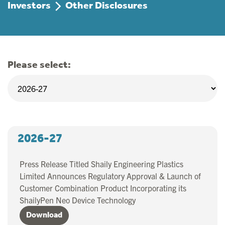
Investors
Other Disclosures
Please select:
2026-27
Press Release Titled Shaily Engineering Plastics
Limited Announces Regulatory Approval & Launch of
Customer Combination Product Incorporating its
ShailyPen Neo Device Technology
Download