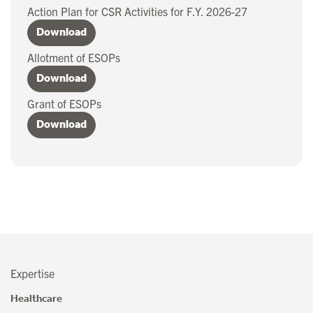
Action Plan for CSR Activities for F.Y. 2026-27
Download
Allotment of ESOPs
Download
Grant of ESOPs
Download
Expertise
Healthcare