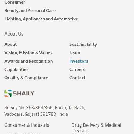
Consumer
Beauty and Personal Care
Lighting, Appliances and Automotive
About Us
About
Sustainability
Vision, Mission & Values
Team
Awards and Recognition
Investors
Capabilities
Careers
Quality & Compliance
Contact
Survey No. 363/364/366, Rania, Ta. Savli,
Vadodara, Gujarat 391780, India
Consumer & Industrial
Drug Delivery & Medical
Devices